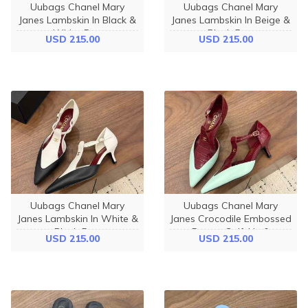
Uubags Chanel Mary
Uubags Chanel Mary
Janes Lambskin In Black &
Janes Lambskin In Beige &
White 5cm
Black 5cm
USD 215.00
USD 215.00
Uubags Chanel Mary
Uubags Chanel Mary
Janes Lambskin In White &
Janes Crocodile Embossed
Black 5cm
Patent Calfskin &
USD 215.00
USD 215.00
Lambskin In Burgundy &
Green 6cm