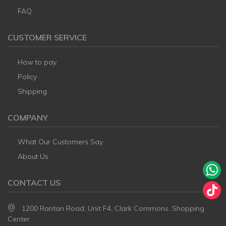
FAQ
CUSTOMER SERVICE
How to pay
Policy
Shipping
COMPANY
What Our Customers Say
About Us
CONTACT US
1200 Raritan Road, Unit F4, Clark Commons. Shopping
Center