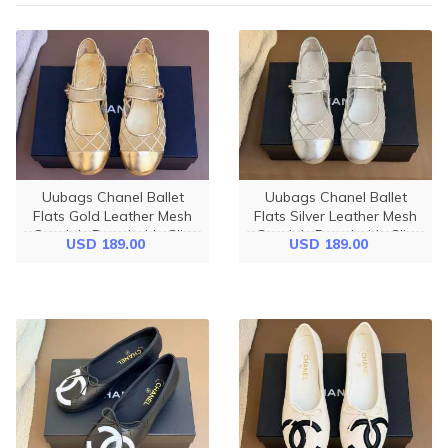
Uubags Chanel Ballet
Uubags Chanel Ballet
Flats Gold Leather Mesh
Flats Silver Leather Mesh
Sandals Breathable Slip
Sandals Breathable Slip
USD 189.00
USD 189.00
On Loafers
On Loafers