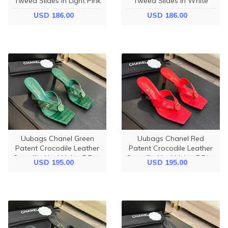
Tweed Slides In Light Pink
Tweed Slides In White
USD 186.00
USD 186.00
Uubags Chanel Green
Uubags Chanel Red
Patent Crocodile Leather
Patent Crocodile Leather
Camellia Heel Mules 5.5cm
Camellia Heel Mules 5.5cm
USD 195.00
USD 195.00