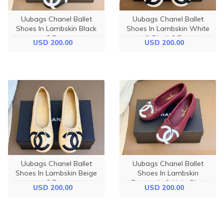
Uubags Chanel Ballet
Uubags Chanel Ballet
Shoes In Lambskin Black
Shoes In Lambskin White
3.5cm
& Black 3.5cm
USD 200.00
USD 200.00
Uubags Chanel Ballet
Uubags Chanel Ballet
Shoes In Lambskin Beige
Shoes In Lambskin
3.5cm
Burgundy & Light Blue
USD 200.00
USD 200.00
3.5cm