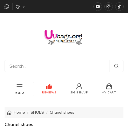
YouTube
instagr
Ti
REVIEWS
SIGN IN/UP
MY CART
MENU
Home
SHOES
Chanel shoes
Chanel shoes