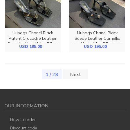
Uubags Chanel Black
Uubags Chanel Black
Patent Crocodile Leather
Suede Leather Camellia
Camellia Heel Mules 5.5cm
Heel Mules 5.5cm
USD 195.00
USD 195.00
1 / 28
(current)
Next
OUR INFORMATION
How to order
Discount code