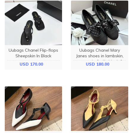
Uubags Chanel Flip-flops
Uubags Chanel Mary
Sheepskin In Black
Janes shoes in lambskin,
grosgrain & silk, black &
USD 170.00
USD 180.00
white