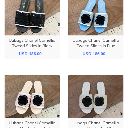
Uubags Chanel Camellia
Uubags Chanel Camellia
Tweed Slides In Black
Tweed Slides In Blue
USD 186.00
USD 186.00
Uubags Chanel Camellia
Uubags Chanel Camellia