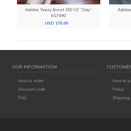
Adidas Yeezy Boost 350 V2 “Clay”
Adidas
EG7490
USD 170.00
OUR INFORMATION
CUSTOMER
How to order
How to p
Discount code
Policy
FAQ
Shipping