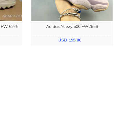
e FW 6345
Adidas Yeezy 500 FW2656
USD 195.00