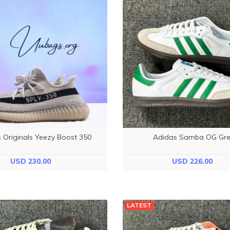
 Originals Yeezy Boost 350
Adidas Samba OG Gr
USD 230.00
USD 226.00
LATEST