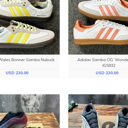
Wales Bonner Samba Nubuck
Adidas Samba OG ‘Wonder
IG5932
USD 230.00
USD 230.00