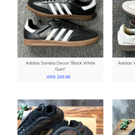
Adidas Samba Decon 'Black White
Adidas 
Gum'
USD 230.00