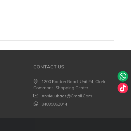
CONTACT US
1200 Raritan Road, Unit F4, Clark
Commons. Shopping Center
Annieuubags@gmail.com
84899862044