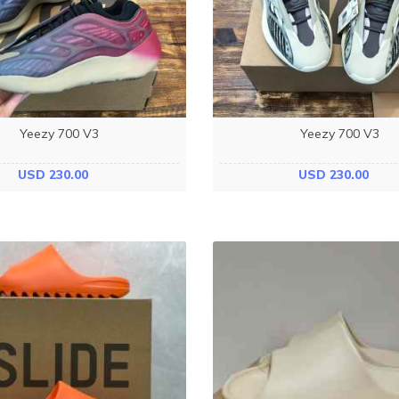
Yeezy 700 V3
Yeezy 700 V3
USD 230.00
USD 230.00