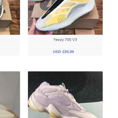
Yeezy 700 V3
USD 230.00