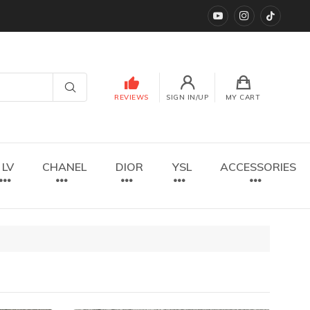
YouTube
instagram
TikTok
REVIEWS
SIGN IN/UP
MY CART
LV
CHANEL
DIOR
YSL
ACCESSORIES