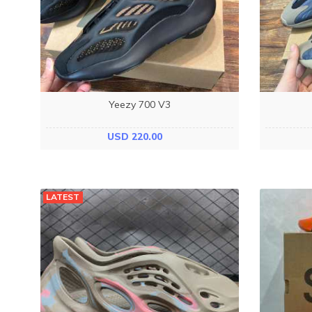
Yeezy 700 V3
USD 220.00
LATEST