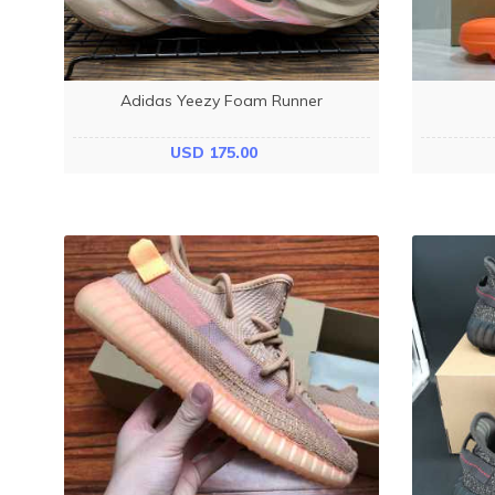
Adidas Yeezy Foam Runner
USD 175.00