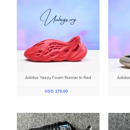
Adidas Yeezy Foam Runner In Red
Adidas
USD 170.00