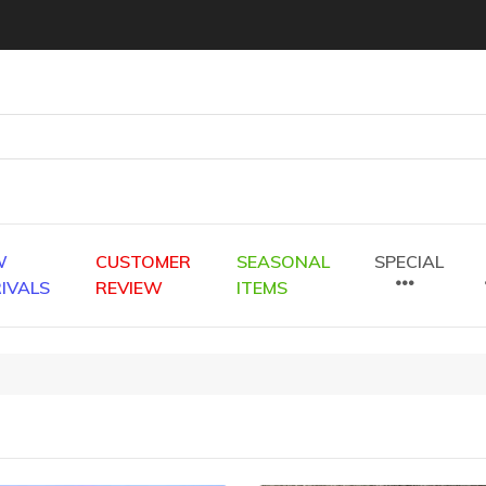
W
CUSTOMER
SEASONAL
SPECIAL
IVALS
REVIEW
ITEMS