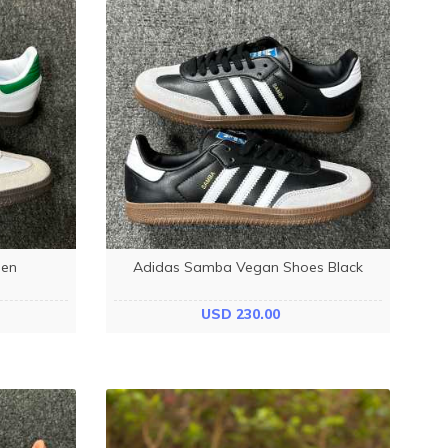
een
Adidas Samba Vegan Shoes Black
USD 230.00