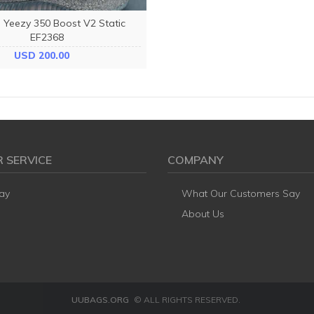
 Yeezy 350 Boost V2 Static
EF2368
USD 200.00
 SERVICE
COMPANY
ay
What Our Customers Say
About Us
UUBAGS.ORG
© ALL RIGHTS RESERVED.