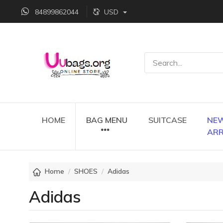
84899862044
USD
HOME
BAG MENU
SUITCASE
NE
ARR
Home
SHOES
Adidas
Adidas