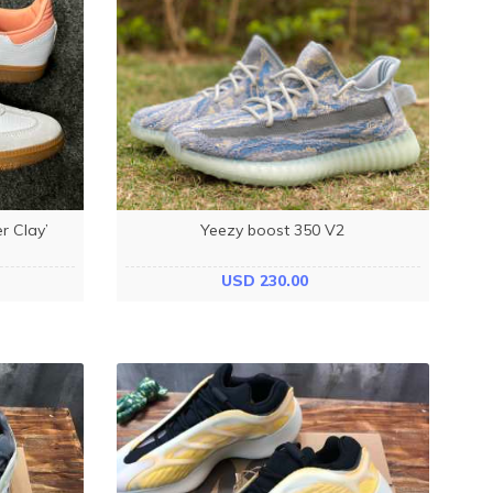
 Clay’
Yeezy boost 350 V2
USD 230.00