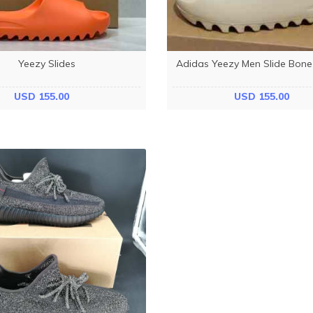
Yeezy Slides
Adidas Yeezy Men Slide Bon
USD 155.00
USD 155.00