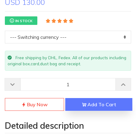
USD 130.00
IN STOCK
Free shipping by DHL, Fedex. All of our products including
original box,card,dust bag and receipt.
Buy Now
Add To Cart
Detailed description