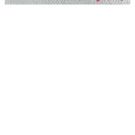
You may also like
Uubags | Clash de Cartier
Uubags Alo hat 01
earrings Diamonds
USD 130.00
USD 130.00