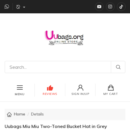
YouTube
instagr
Ti
REVIEWS
SIGN IN/UP
MY CART
MENU
Home
Details
Uubags Miu Miu Two-Toned Bucket Hat in Grey