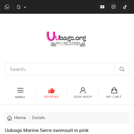
YouTube
instagr
Ti
REVIEWS
SIGN IN/UP
MY CART
MENU
Home
Details
Uubags Marine Serre swimsuit in pink