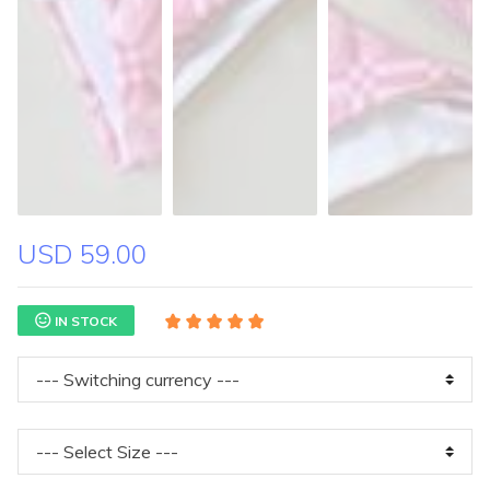
USD 59.00
IN STOCK