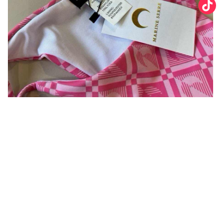
You may also like