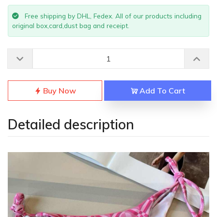
Free shipping by DHL, Fedex. All of our products including
original box,card,dust bag and receipt.
Buy Now
Add To Cart
Detailed description