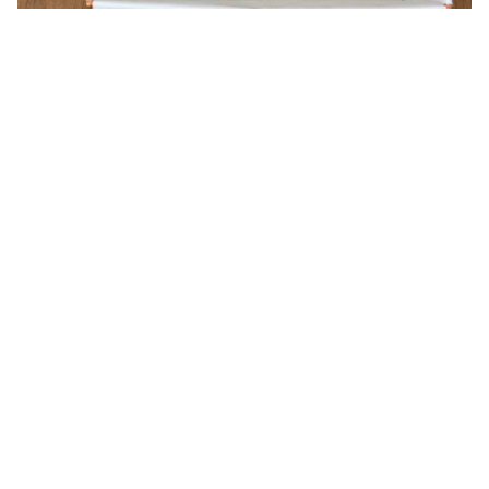
You may also like
Valentino shoulder bag
Uubags Loewe Joya
4557
Leather Crossbody Bag In
Beige 22x11x6cm
USD 236.00
USD 220.00