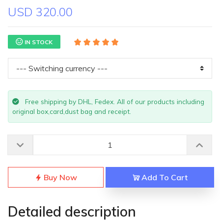
USD 320.00
IN STOCK
Free shipping by DHL, Fedex. All of our products including
original box,card,dust bag and receipt.
Buy Now
Add To Cart
Detailed description