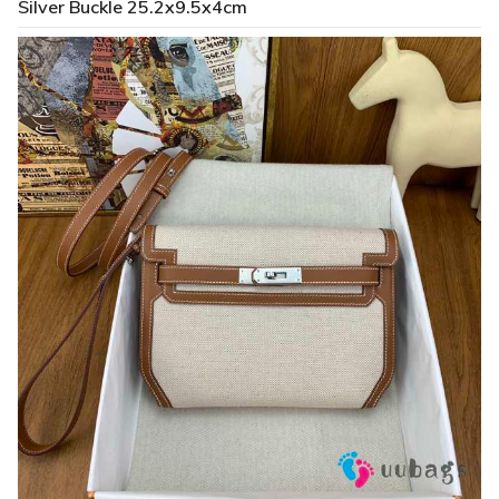
Silver Buckle 25.2x9.5x4cm