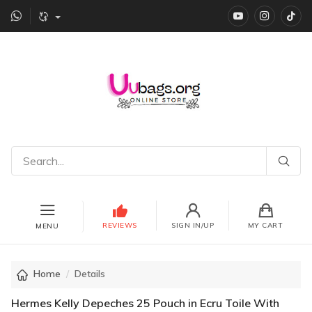
YouTube
instagr
Ti
REVIEWS
SIGN IN/UP
MY CART
MENU
Home
Details
Hermes Kelly Depeches 25 Pouch in Ecru Toile With