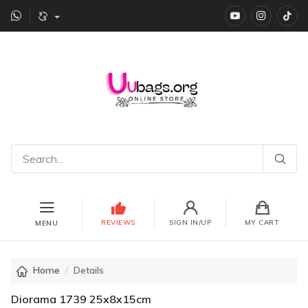
YouTube
instagr
Ti
REVIEWS
SIGN IN/UP
MY CART
MENU
Home
Details
Diorama 1739 25x8x15cm