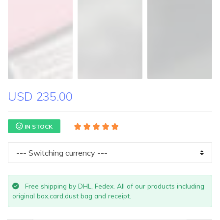
USD 235.00
IN STOCK
Free shipping by DHL, Fedex. All of our products including
original box,card,dust bag and receipt.