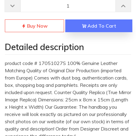
Buy Now
Add To Cart
Detailed description
product code # 17051027S 100% Genuine Leather
Matching Quality of Original Dior Production (imported
from Europe) Comes with dust bag, authentication cards,
box, shopping bag and pamphlets. Receipts are only
included upon request. Counter Quality Replica (True Mirror
Image Replica) Dimensions: 25cm x 8cm x 15cm (Length
x Height x Width) Our Guarantee: The handbag you
receive will look exactly as pictured on our professionally
shot photos on our website (of our own stock) in terms of
quality and description! Order from Designer Discreet and
experience the difference today!