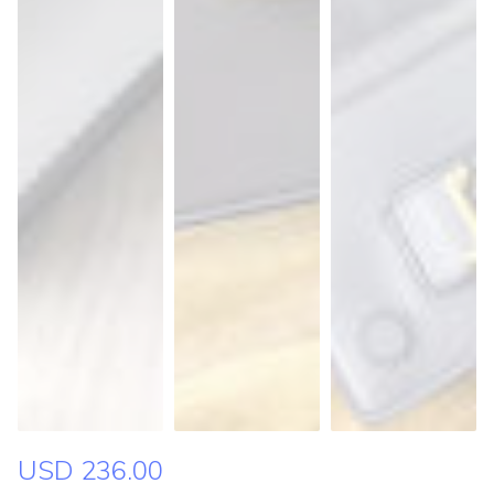
USD 236.00