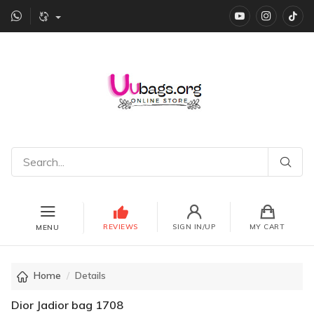
YouTube
instagr
Ti
REVIEWS
SIGN IN/UP
MY CART
MENU
Home
Details
Dior Jadior bag 1708