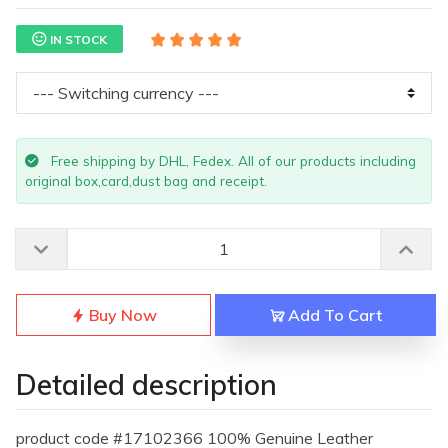
IN STOCK
Free shipping by DHL, Fedex. All of our products including
original box,card,dust bag and receipt.
Buy Now
Add To Cart
Detailed description
product code #17102366 100% Genuine Leather