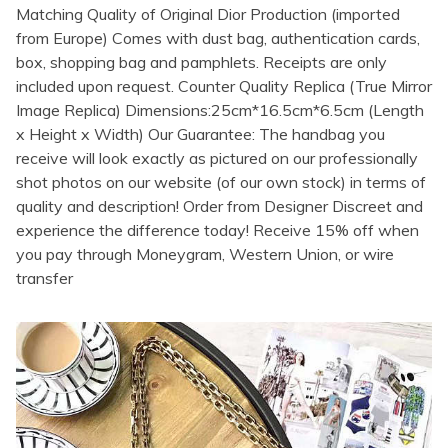
Matching Quality of Original Dior Production (imported
from Europe) Comes with dust bag, authentication cards,
box, shopping bag and pamphlets. Receipts are only
included upon request. Counter Quality Replica (True Mirror
Image Replica) Dimensions:25cm*16.5cm*6.5cm (Length
x Height x Width) Our Guarantee: The handbag you
receive will look exactly as pictured on our professionally
shot photos on our website (of our own stock) in terms of
quality and description! Order from Designer Discreet and
experience the difference today! Receive 15% off when
you pay through Moneygram, Western Union, or wire
transfer