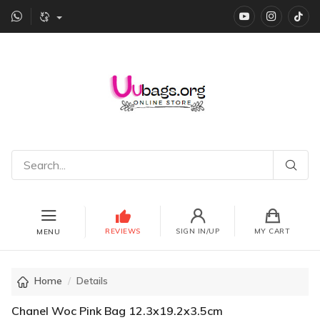
YouTube
instagr
Ti
REVIEWS
SIGN IN/UP
MY CART
MENU
Home
Details
Chanel Woc Pink Bag 12.3x19.2x3.5cm