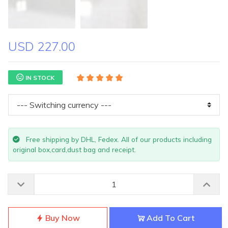
USD 227.00
IN STOCK
Free shipping by DHL, Fedex. All of our products including
original box,card,dust bag and receipt.
Buy Now
Add To Cart