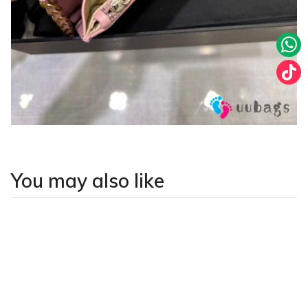
You may also like
LATEST