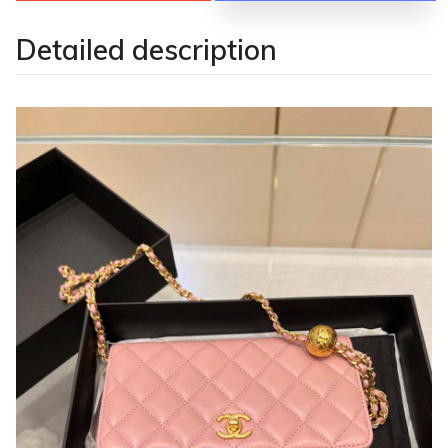
Detailed description